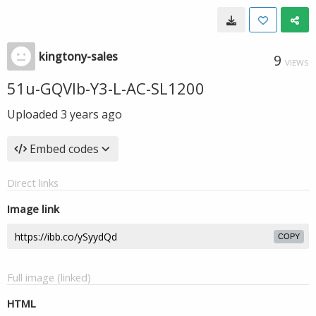
kingtony-sales
9
VIEWS
51u-GQVlb-Y3-L-AC-SL1200
Uploaded
3 years ago
Embed codes
Direct links
Image link
COPY
Full image (linked)
HTML