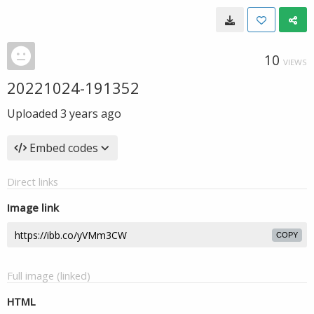
10
VIEWS
20221024-191352
Uploaded
3 years ago
Embed codes
Direct links
Image link
COPY
Full image (linked)
HTML