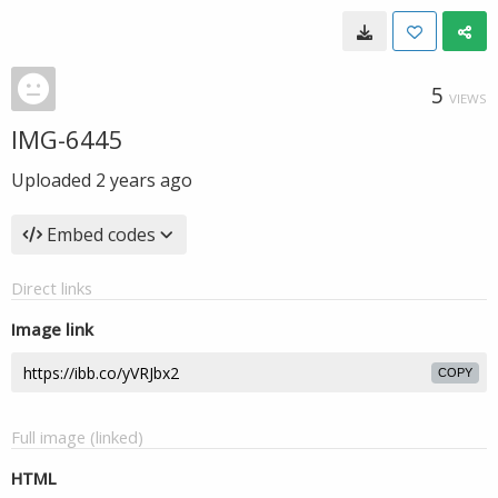
5
VIEWS
IMG-6445
Uploaded
2 years ago
Embed codes
Direct links
Image link
COPY
Full image (linked)
HTML