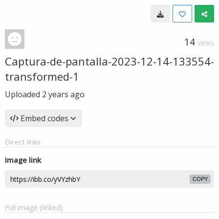
14
VIEWS
Captura-de-pantalla-2023-12-14-133554-
transformed-1
Uploaded
2 years ago
Embed codes
Direct links
Image link
COPY
Full image (linked)