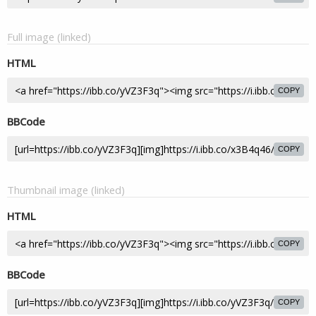
Full image (linked)
HTML
COPY
BBCode
COPY
Thumbnail image (linked)
HTML
COPY
BBCode
COPY