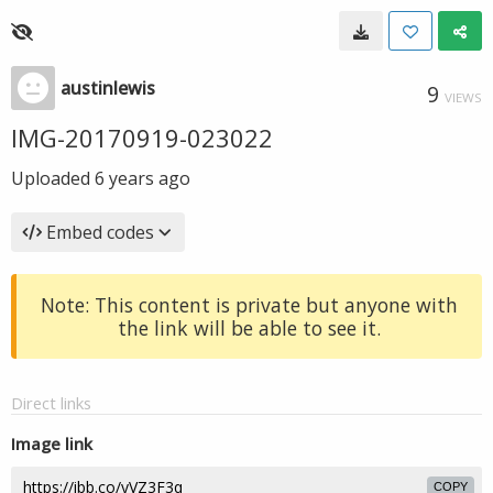
austinlewis
9
VIEWS
IMG-20170919-023022
Uploaded
6 years ago
Embed codes
Note: This content is private but anyone with
the link will be able to see it.
Direct links
Image link
COPY