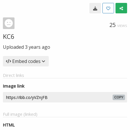
25
VIEWS
KC6
Uploaded
3 years ago
Embed codes
Direct links
Image link
COPY
Full image (linked)
HTML