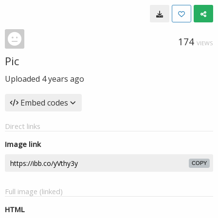
174
VIEWS
Pic
Uploaded
4 years ago
Embed codes
Direct links
Image link
COPY
Full image (linked)
HTML