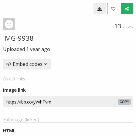
13
VIEWS
IMG-9938
Uploaded
1 year ago
Embed codes
Direct links
Image link
COPY
Full image (linked)
HTML