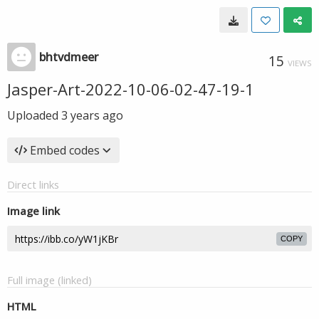
bhtvdmeer
15
VIEWS
Jasper-Art-2022-10-06-02-47-19-1
Uploaded
3 years ago
Embed codes
Direct links
Image link
COPY
Full image (linked)
HTML