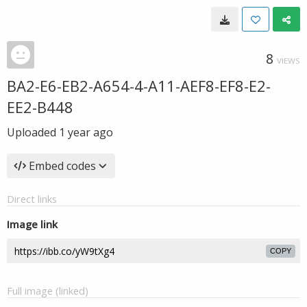
8
VIEWS
BA2-E6-EB2-A654-4-A11-AEF8-EF8-E2-
EE2-B448
Uploaded
1 year ago
Embed codes
Direct links
Image link
COPY
Full image (linked)