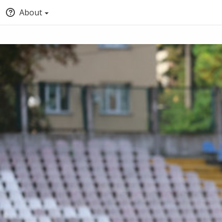
About