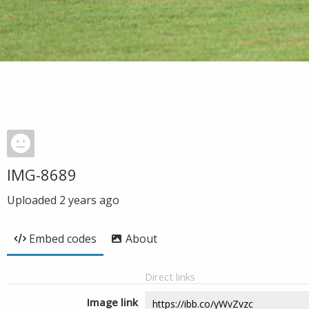
IMG-8689
Uploaded
2 years ago
Embed codes
About
Direct links
Image link