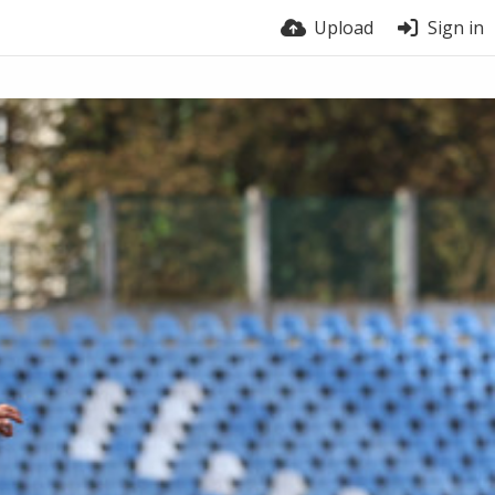
Upload
Sign in