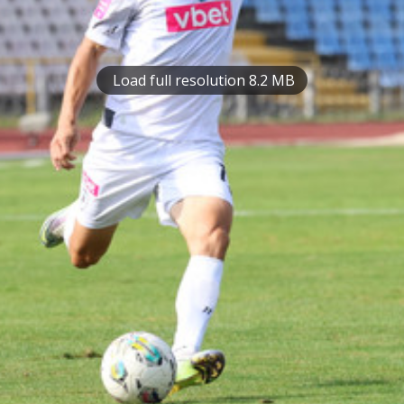
Load full resolution 8.2 MB