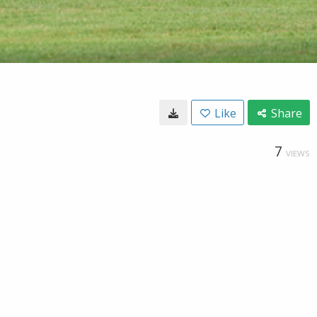
Like
Share
7
VIEWS