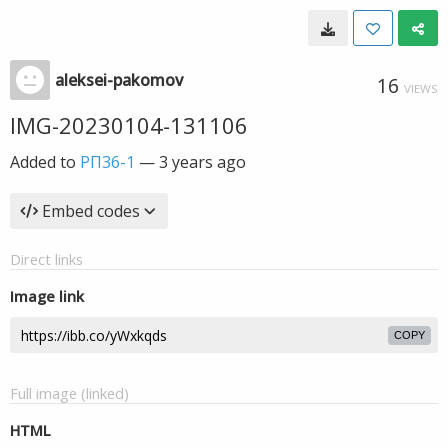
aleksei-pakomov
16
VIEWS
IMG-20230104-131106
Added to
РП36-1
—
3 years ago
Embed codes
Direct links
Image link
COPY
Full image (linked)
HTML