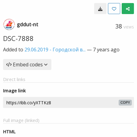
gddut-nt
38
VIEWS
DSC-7888
Added to
29.06.2019 - Городской в...
—
7 years ago
Embed codes
Direct links
Image link
COPY
Full image (linked)
HTML