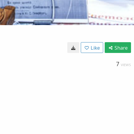
Like
Share
7
VIEWS