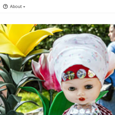
About