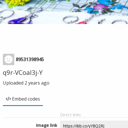
89531398945
q9r-VCoal3j-Y
Uploaded
2 years ago
Embed codes
Direct links
Image link