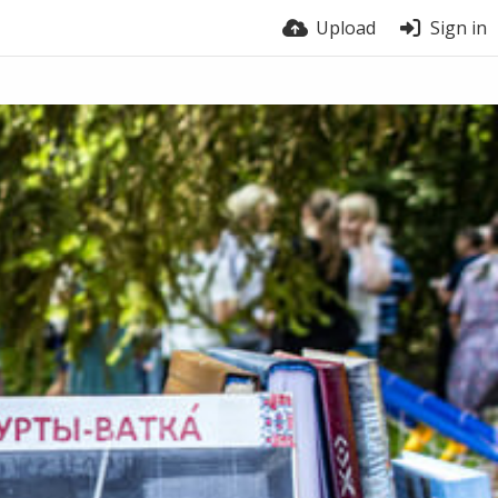
Upload
Sign in