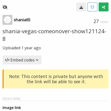
shania65
27
VIEWS
shania-vegas-comeonover-show121124-
8
Uploaded
1 year ago
Embed codes
Note: This content is private but anyone with
the link will be able to see it.
Direct links
Image link