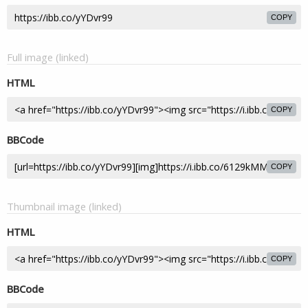
COPY
Full image (linked)
HTML
COPY
BBCode
COPY
Thumbnail image (linked)
HTML
COPY
BBCode