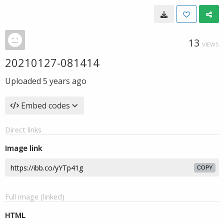
13
VIEWS
20210127-081414
Uploaded
5 years ago
Embed codes
Direct links
Image link
COPY
Full image (linked)
HTML