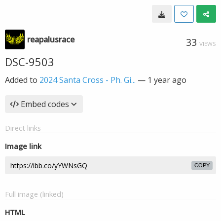
reapalusrace
33
VIEWS
DSC-9503
Added to
2024 Santa Cross - Ph. Gi...
—
1 year ago
Embed codes
Direct links
Image link
COPY
Full image (linked)
HTML