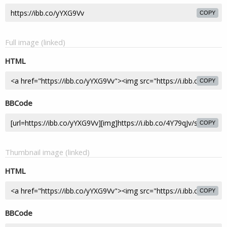
COPY
Full image (linked)
HTML
COPY
BBCode
COPY
Thumbnail image (linked)
HTML
COPY
BBCode