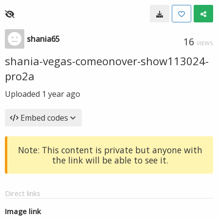
shania65
16
VIEWS
shania-vegas-comeonover-show113024-
pro2a
Uploaded
1 year ago
Embed codes
Note: This content is private but anyone with
the link will be able to see it.
Direct links
Image link