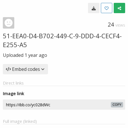
24
VIEWS
51-EEA0-D4-B702-449-C-9-DDD-4-CECF4-
E255-A5
Uploaded
1 year ago
Embed codes
Direct links
Image link
COPY
Full image (linked)