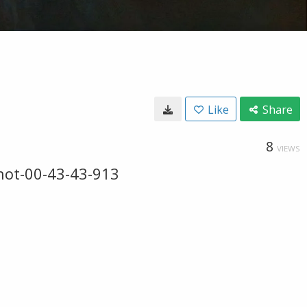
Like
Share
8
VIEWS
hot-00-43-43-913