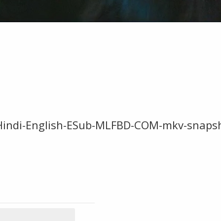
Hindi-English-ESub-MLFBD-COM-mkv-snaps