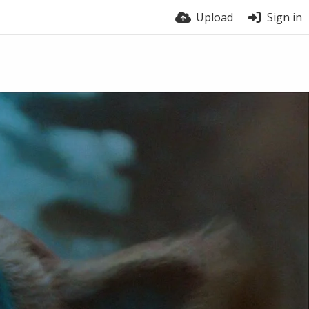
Upload
Sign in