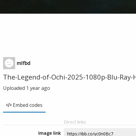
mlfbd
The-Legend-of-Ochi-2025-1080p-Blu-Ray-
Uploaded
1 year ago
Embed codes
Direct links
Image link