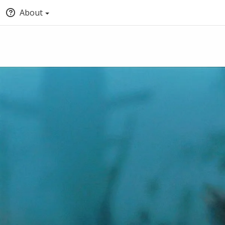
About