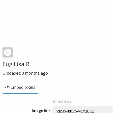
Eug Lisa R
Uploaded
3 months ago
Embed codes
Direct links
Image link