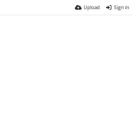
Upload
Sign in