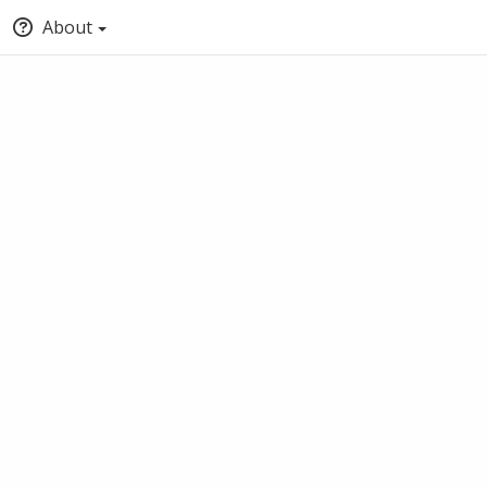
About