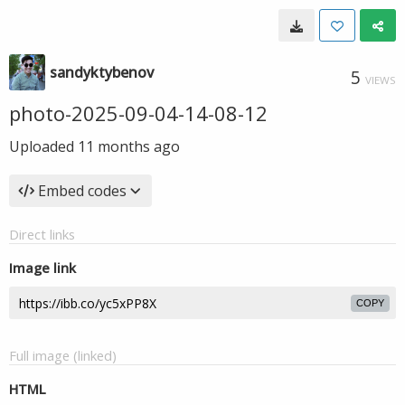
sandyktybenov
5
VIEWS
photo-2025-09-04-14-08-12
Uploaded
11 months ago
Embed codes
Direct links
Image link
COPY
Full image (linked)
HTML