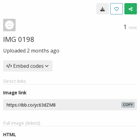
1
VIEW
IMG 0198
Uploaded
2 months ago
Embed codes
Direct links
Image link
COPY
Full image (linked)
HTML