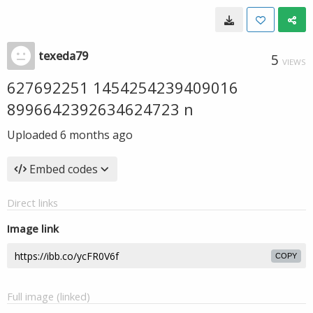
texeda79
5
VIEWS
627692251 1454254239409016
8996642392634624723 n
Uploaded
6 months ago
Embed codes
Direct links
Image link
COPY
Full image (linked)