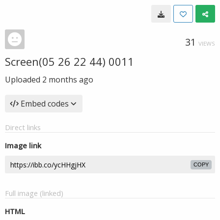
31
VIEWS
Screen(05 26 22 44) 0011
Uploaded
2 months ago
Embed codes
Direct links
Image link
COPY
Full image (linked)
HTML