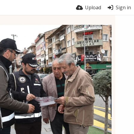
Upload
Sign in