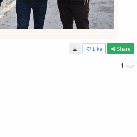
Like
Share
1
VIEW