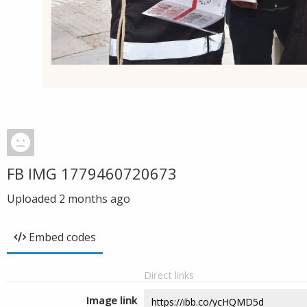
FB IMG 1779460720673
Uploaded
2 months ago
Embed codes
Direct links
Image link