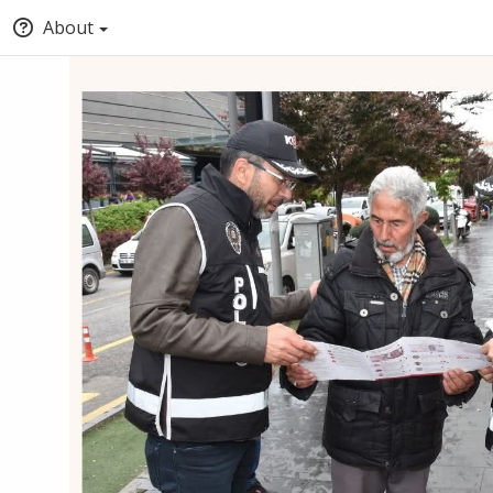
About