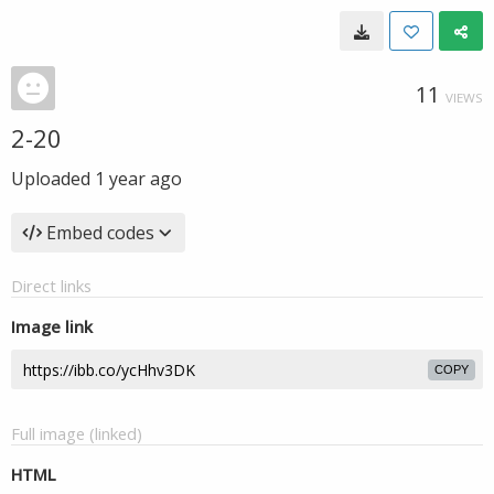
11
VIEWS
2-20
Uploaded
1 year ago
Embed codes
Direct links
Image link
COPY
Full image (linked)
HTML