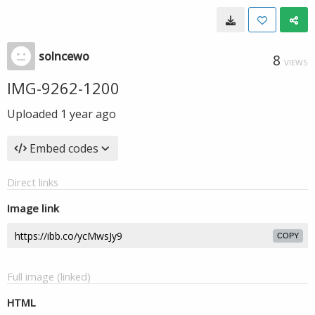
solncewo
8
VIEWS
IMG-9262-1200
Uploaded
1 year ago
Embed codes
Direct links
Image link
COPY
Full image (linked)
HTML