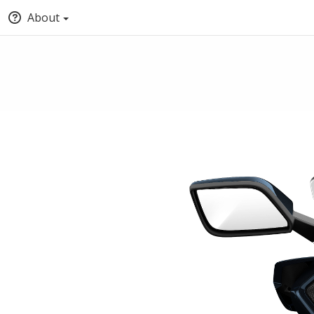
About