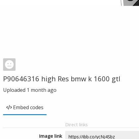
P90646316 high Res bmw k 1600 gtl
Uploaded
1 month ago
Embed codes
Direct links
Image link