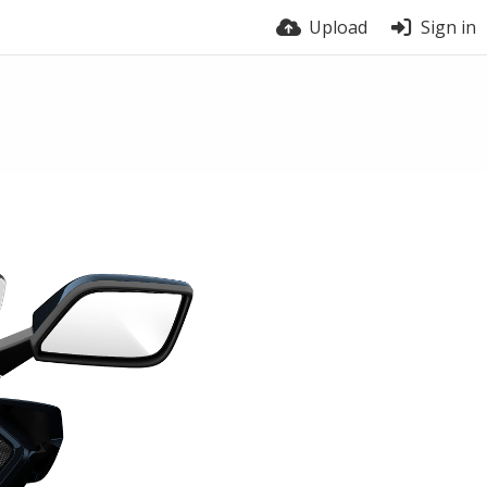
Upload
Sign in