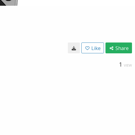
Like
Share
1
VIEW