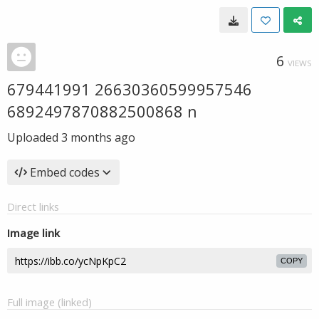
6
VIEWS
679441991 26630360599957546
6892497870882500868 n
Uploaded
3 months ago
Embed codes
Direct links
Image link
COPY
Full image (linked)