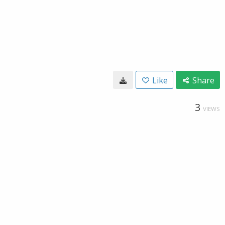
Like
Share
3
VIEWS