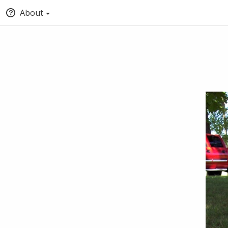
About