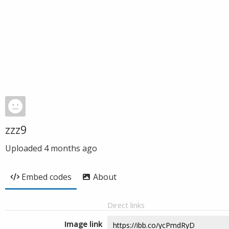
zzz9
Uploaded
4 months ago
Embed codes
About
Direct links
Image link