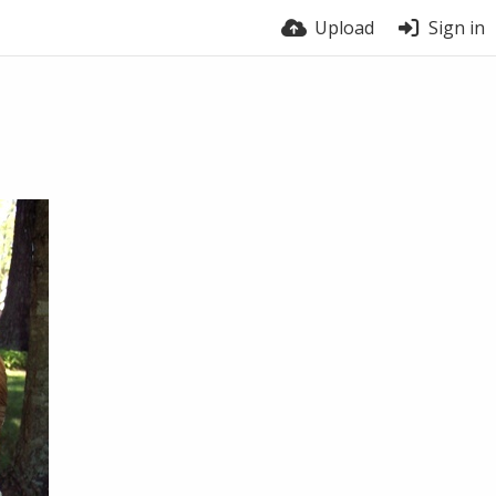
Upload
Sign in