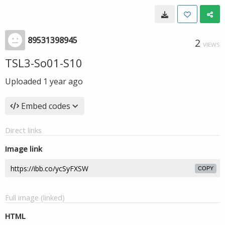
89531398945
2
VIEWS
TSL3-So01-S10
Uploaded
1 year ago
Embed codes
Direct links
Image link
COPY
Full image (linked)
HTML