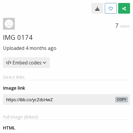
7
VIEWS
IMG 0174
Uploaded
4 months ago
Embed codes
Direct links
Image link
COPY
Full image (linked)
HTML