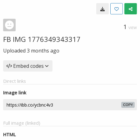
1
VIEW
FB IMG 1776349343317
Uploaded
3 months ago
Embed codes
Direct links
Image link
COPY
Full image (linked)
HTML