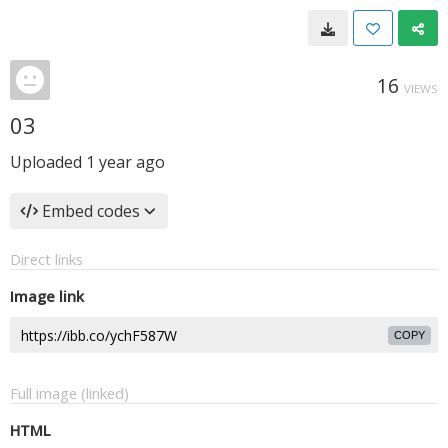
16
VIEWS
03
Uploaded
1 year ago
Embed codes
Direct links
Image link
COPY
Full image (linked)
HTML