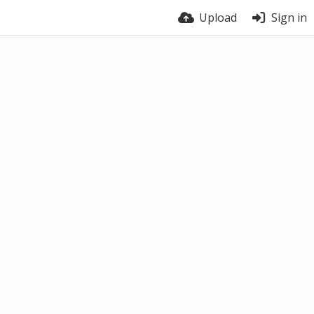
Upload
Sign in