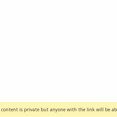
 content is private but anyone with the link will be abl