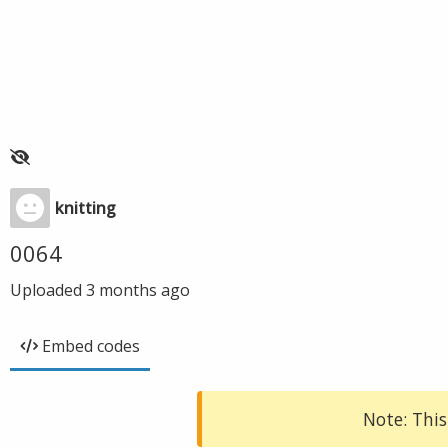
knitting
0064
Uploaded
3 months ago
Embed codes
Note: This