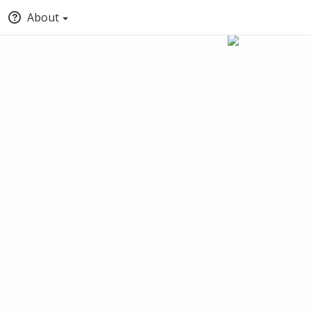
About