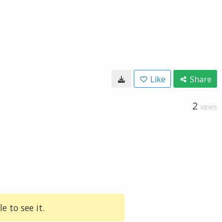
Like
Share
2
VIEWS
e to see it.