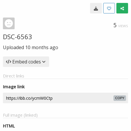
5
VIEWS
DSC-6563
Uploaded
10 months ago
Embed codes
Direct links
Image link
COPY
Full image (linked)
HTML