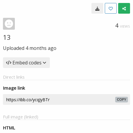
4
VIEWS
13
Uploaded
4 months ago
Embed codes
Direct links
Image link
COPY
Full image (linked)
HTML