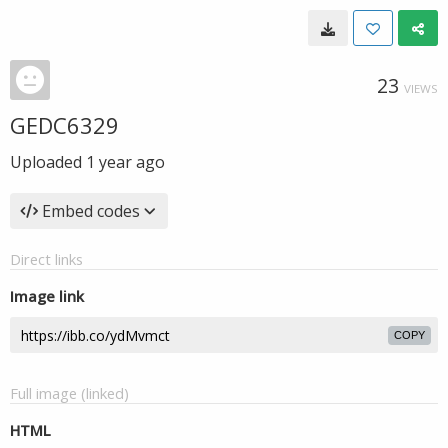
23
VIEWS
GEDC6329
Uploaded
1 year ago
Embed codes
Direct links
Image link
COPY
Full image (linked)
HTML