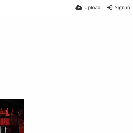
Upload
Sign in