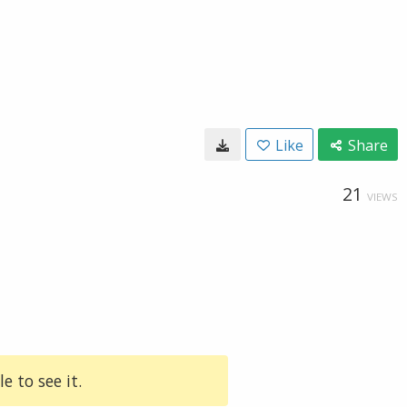
Like
Share
21
VIEWS
e to see it.