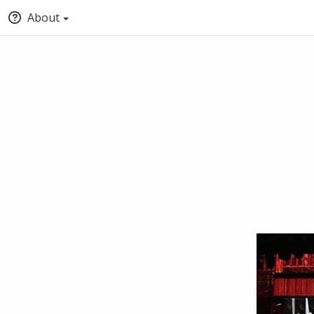
About