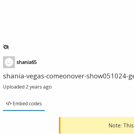
shania65
shania-vegas-comeonover-show051024-g
Uploaded
2 years ago
Embed codes
Note: This