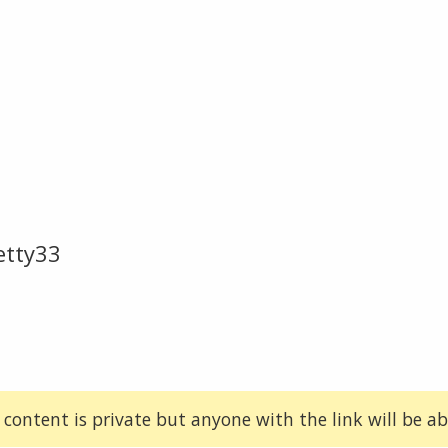
etty33
 content is private but anyone with the link will be abl