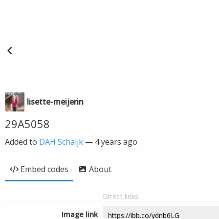
lisette-meijerin
29A5058
Added to
DAH Schaijk
—
4 years ago
Embed codes
About
Direct links
Image link