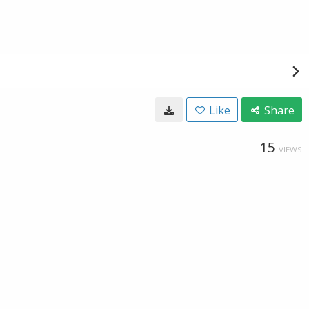
Like
Share
15
VIEWS