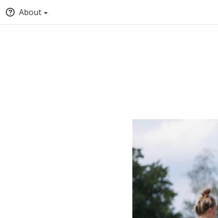
About