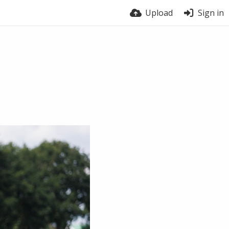
Upload
Sign in