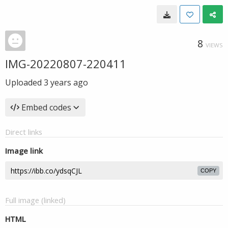
8
VIEWS
IMG-20220807-220411
Uploaded
3 years ago
Embed codes
Direct links
Image link
COPY
Full image (linked)
HTML