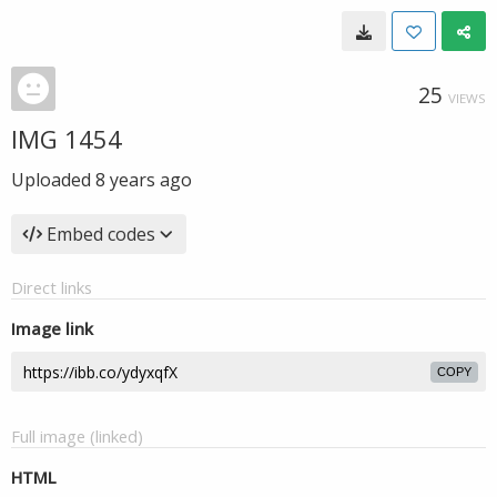
25
VIEWS
IMG 1454
Uploaded
8 years ago
Embed codes
Direct links
Image link
COPY
Full image (linked)
HTML