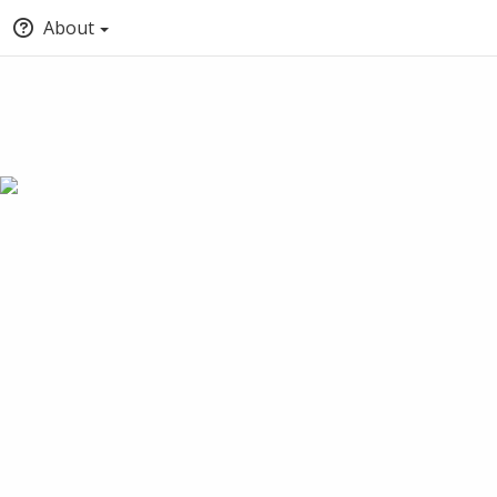
About