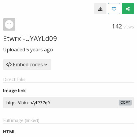
142
VIEWS
Etwrxl-UYAYLd09
Uploaded
5 years ago
Embed codes
Direct links
Image link
COPY
Full image (linked)
HTML