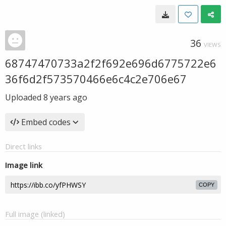
36
VIEWS
68747470733a2f2f692e696d6775722e6
36f6d2f573570466e6c4c2e706e67
Uploaded
8 years ago
Embed codes
Direct links
Image link
COPY
Full image (linked)