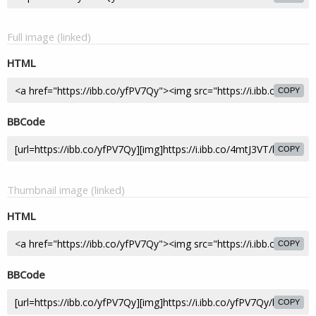
Full image (linked)
HTML
COPY
BBCode
COPY
Thumbnail image (linked)
HTML
COPY
BBCode
COPY