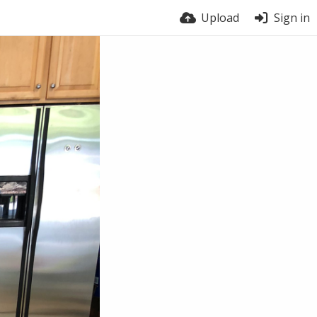
Upload
Sign in