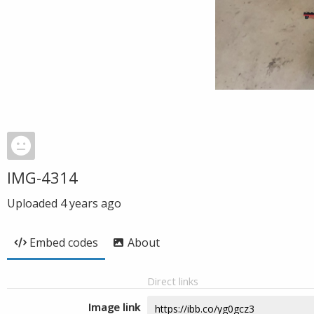
IMG-4314
Uploaded
4 years ago
Embed codes
About
Direct links
Image link