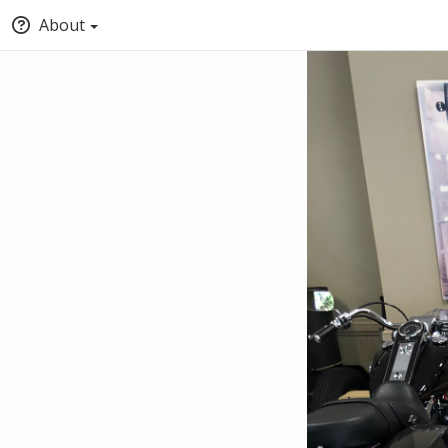
About