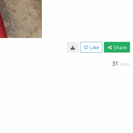
Like
Share
31
VIEWS