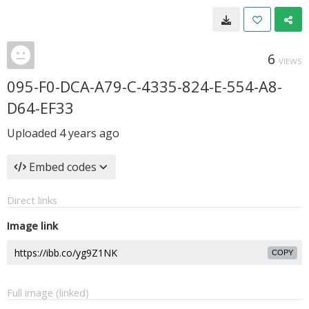
6
VIEWS
095-F0-DCA-A79-C-4335-824-E-554-A8-
D64-EF33
Uploaded
4 years ago
Embed codes
Direct links
Image link
COPY
Full image (linked)