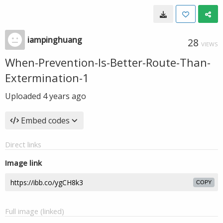
iampinghuang
28
VIEWS
When-Prevention-Is-Better-Route-Than-
Extermination-1
Uploaded
4 years ago
Embed codes
Direct links
Image link
COPY
Full image (linked)